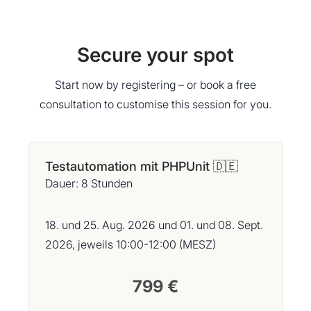
Secure your spot
Start now by registering – or book a free
consultation to customise this session for you.
Testautomation mit PHPUnit 🇩🇪
Dauer: 8 Stunden
18. und 25. Aug. 2026 und 01. und 08. Sept.
2026, jeweils 10:00-12:00 (MESZ)
799 €