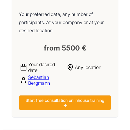
Your preferred date, any number of
participants. At your company or at your
desired location.
from 5500 €
Your desired
Any location
date
Sebastian
Bergmann
Start free consultation on inhouse training
→