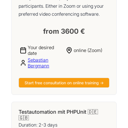
participants. Either in Zoom or using your
preferred video conferencing software.
from 3600 €
Your desired
online (Zoom)
date
Sebastian
Bergmann
Start free consultation on online training →
Testautomation mit PHPUnit 🇩🇪
🇬🇧
Duration: 2-3 days