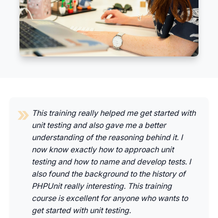
This training really helped me get started with
unit testing and also gave me a better
understanding of the reasoning behind it. I
now know exactly how to approach unit
testing and how to name and develop tests. I
also found the background to the history of
PHPUnit really interesting. This training
course is excellent for anyone who wants to
get started with unit testing.