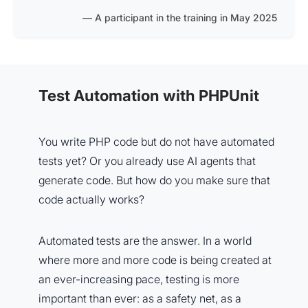
A participant in the training in May 2025
Test Automation with PHPUnit
You write PHP code but do not have automated
tests yet? Or you already use AI agents that
generate code. But how do you make sure that
code actually works?
Automated tests are the answer. In a world
where more and more code is being created at
an ever-increasing pace, testing is more
important than ever: as a safety net, as a