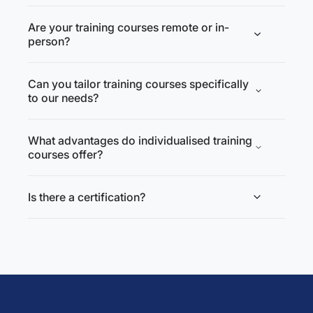
Are your training courses remote or in-
person?
Can you tailor training courses specifically
to our needs?
What advantages do individualised training
courses offer?
Is there a certification?