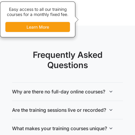
Credits allow discounted access
Easy access to all our training
courses for a monthly fixed fee.
to our training courses.
Learn More
Learn More
Frequently Asked
Questions
Why are there no full-day online courses?
Are the training sessions live or recorded?
What makes your training courses unique?