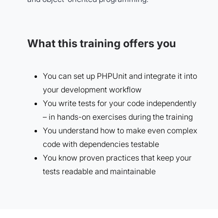
What this training offers you
You can set up PHPUnit and integrate it into
your development workflow
You write tests for your code independently
– in hands-on exercises during the training
You understand how to make even complex
code with dependencies testable
You know proven practices that keep your
tests readable and maintainable