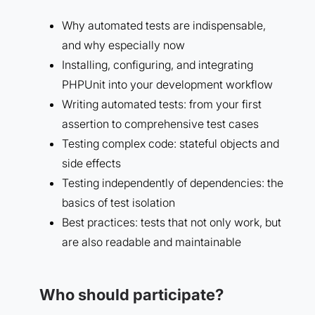
Why automated tests are indispensable,
and why especially now
Installing, configuring, and integrating
PHPUnit into your development workflow
Writing automated tests: from your first
assertion to comprehensive test cases
Testing complex code: stateful objects and
side effects
Testing independently of dependencies: the
basics of test isolation
Best practices: tests that not only work, but
are also readable and maintainable
Who should participate?