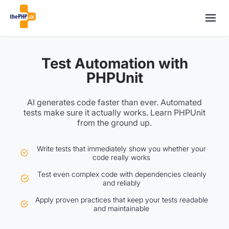
Test Automation with
PHPUnit
AI generates code faster than ever. Automated
tests make sure it actually works. Learn PHPUnit
from the ground up.
Write tests that immediately show you whether your
code really works
Test even complex code with dependencies cleanly
and reliably
Apply proven practices that keep your tests readable
and maintainable