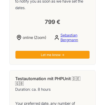
to notify you as soon as we have set the
dates.
799 €
Sebastian
online (Zoom)
Bergmann
Let me know →
Testautomation mit PHPUnit 🇩🇪
🇬🇧
Duration: ca. 8 hours
Your preferred date, any number of