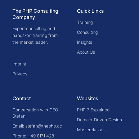
The PHP Consulting
Quick Links
Company
Training
Expert consulting and
Consulting
hands-on training from
the market leader.
Insights
About Us
Imprint
Privacy
Contact
Websites
Conversation with CEO
PHP 7 Explained
Stefan
Domain-Driven Design
Email: stefan@thephp.cc
Masterclasses
Phone: +49 8171 428