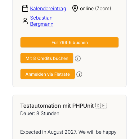
Kalendereintrag
online (Zoom)
Sebastian
Bergmann
Für 799 € buchen
Mit 8 Credits buchen
i
Anmelden via Flatrate
i
Testautomation mit PHPUnit 🇩🇪
Dauer: 8 Stunden
Expected in August 2027. We will be happy