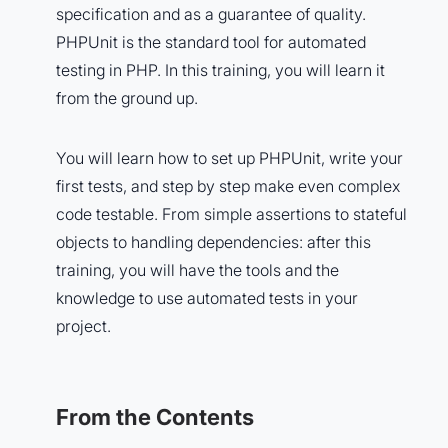
specification and as a guarantee of quality.
PHPUnit is the standard tool for automated
testing in PHP. In this training, you will learn it
from the ground up.
You will learn how to set up PHPUnit, write your
first tests, and step by step make even complex
code testable. From simple assertions to stateful
objects to handling dependencies: after this
training, you will have the tools and the
knowledge to use automated tests in your
project.
From the Contents