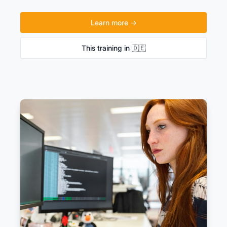
Learn more →
This training in 🇩🇪