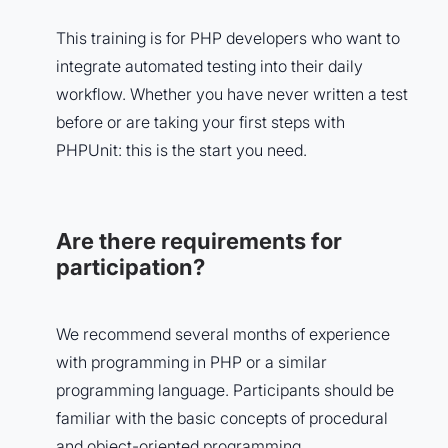
This training is for PHP developers who want to
integrate automated testing into their daily
workflow. Whether you have never written a test
before or are taking your first steps with
PHPUnit: this is the start you need.
Are there requirements for
participation?
We recommend several months of experience
with programming in PHP or a similar
programming language. Participants should be
familiar with the basic concepts of procedural
and object-oriented programming.