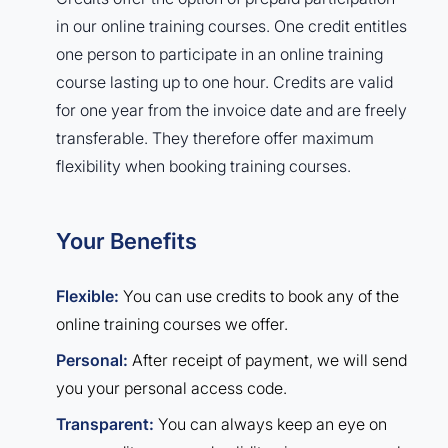
in our online training courses. One credit entitles
one person to participate in an online training
course lasting up to one hour. Credits are valid
for one year from the invoice date and are freely
transferable. They therefore offer maximum
flexibility when booking training courses.
Your Benefits
Flexible:
You can use credits to book any of the
online training courses we offer.
Personal:
After receipt of payment, we will send
you your personal access code.
Transparent:
You can always keep an eye on