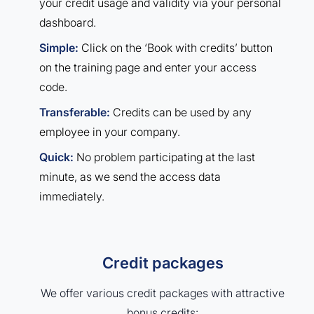
your credit usage and validity via your personal
dashboard.
Simple:
Click on the ‘Book with credits’ button
on the training page and enter your access
code.
Transferable:
Credits can be used by any
employee in your company.
Quick:
No problem participating at the last
minute, as we send the access data
immediately.
Credit packages
We offer various credit packages with attractive
bonus credits: