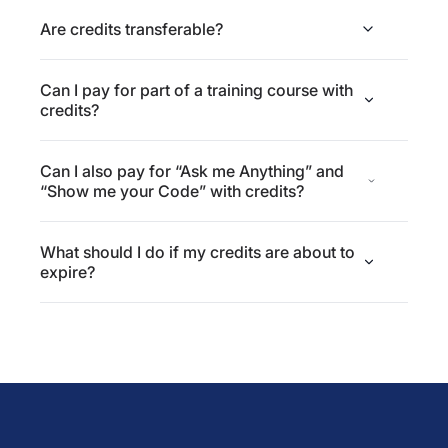
Are credits transferable?
Can I pay for part of a training course with
credits?
Can I also pay for “Ask me Anything” and
“Show me your Code” with credits?
What should I do if my credits are about to
expire?