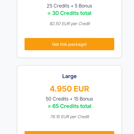
25 Credits + 5 Bonus
= 30 Credits total
82.50 EUR per Credit
Get this package!
Large
4.950 EUR
50 Credits + 15 Bonus
= 65 Credits total
76.15 EUR per Credit