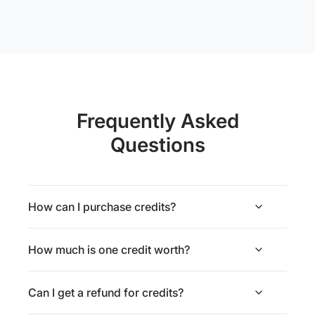
Frequently Asked
Questions
How can I purchase credits?
How much is one credit worth?
Can I get a refund for credits?