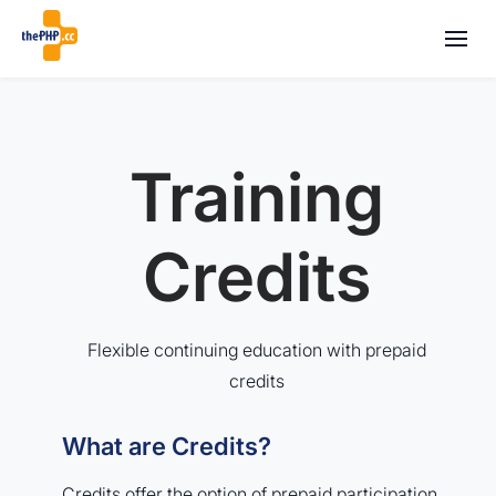
Training
Credits
Flexible continuing education with prepaid
credits
What are Credits?
Credits offer the option of prepaid participation