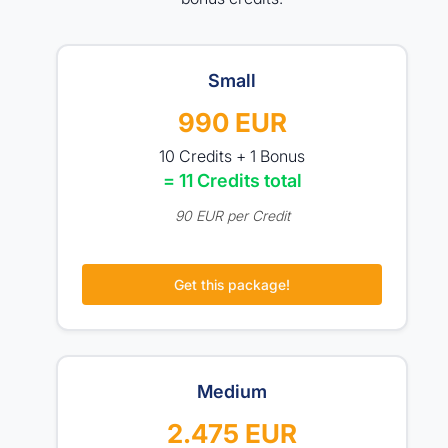
Small
990 EUR
10 Credits + 1 Bonus
= 11 Credits total
90 EUR per Credit
Get this package!
Medium
2.475 EUR