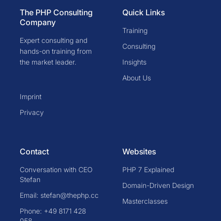
The PHP Consulting
Quick Links
Company
Training
Expert consulting and
Consulting
hands-on training from
the market leader.
Insights
About Us
Imprint
Privacy
Contact
Websites
Conversation with CEO
PHP 7 Explained
Stefan
Domain-Driven Design
Email: stefan@thephp.cc
Masterclasses
Phone: +49 8171 428
058