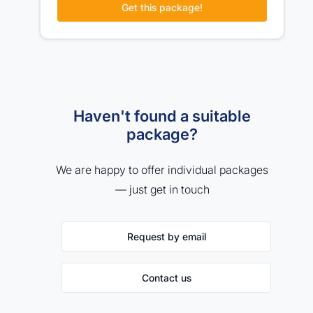
Get this package!
Haven't found a suitable
package?
We are happy to offer individual packages
— just get in touch
Request by email
Contact us