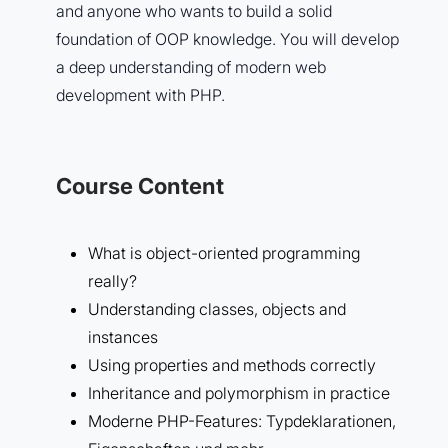
and anyone who wants to build a solid
foundation of OOP knowledge. You will develop
a deep understanding of modern web
development with PHP.
Course Content
What is object-oriented programming
really?
Understanding classes, objects and
instances
Using properties and methods correctly
Inheritance and polymorphism in practice
Moderne PHP-Features: Typdeklarationen,