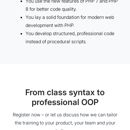
You use the new features of PHP 7 and PHP
8 for better code quality.
You lay a solid foundation for modern web
development with PHP.
You develop structured, professional code
instead of procedural scripts.
From class syntax to
professional OOP
Register now – or let us discuss how we can tailor
the training to your product, your team and your