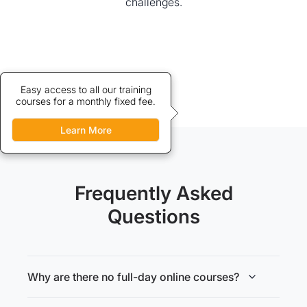
challenges.
Credits allow discounted access
Easy access to all our training
courses for a monthly fixed fee.
to our training courses.
Learn More
Learn More
Frequently Asked
Questions
Why are there no full-day online courses?