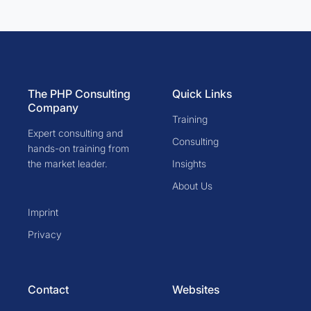
The PHP Consulting
Quick Links
Company
Training
Expert consulting and
Consulting
hands-on training from
the market leader.
Insights
About Us
Imprint
Privacy
Contact
Websites