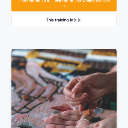
Understand OOP – instead of just writing classes
→
This training in 🇩🇪