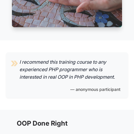
I recommend this training course to any
experienced PHP programmer who is
interested in real OOP in PHP development.
anonymous participant
OOP Done Right