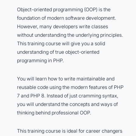
Object-oriented programming (OOP) is the
foundation of modern software development.
However, many developers write classes
without understanding the underlying principles.
This training course will give you a solid
understanding of true object-oriented
programming in PHP.
You will learn how to write maintainable and
reusable code using the modern features of PHP
7 and PHP 8. Instead of just cramming syntax,
you will understand the concepts and ways of
thinking behind professional OOP.
This training course is ideal for career changers