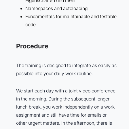
Eigenschaften und mehr
Namespaces and autoloading
Fundamentals for maintainable and testable
code
Procedure
The training is designed to integrate as easily as
possible into your daily work routine.
We start each day with a joint video conference
in the morning. During the subsequent longer
lunch break, you work independently on a work
assignment and still have time for emails or
other urgent matters. In the afternoon, there is