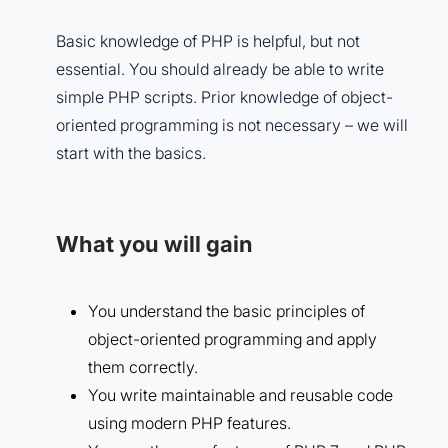
Basic knowledge of PHP is helpful, but not
essential. You should already be able to write
simple PHP scripts. Prior knowledge of object-
oriented programming is not necessary – we will
start with the basics.
What you will gain
You understand the basic principles of
object-oriented programming and apply
them correctly.
You write maintainable and reusable code
using modern PHP features.