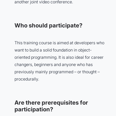
another joint video conference.
Who should participate?
This training course is aimed at developers who
want to build a solid foundation in object-
oriented programming. It is also ideal for career
changers, beginners and anyone who has
previously mainly programmed – or thought –
procedurally.
Are there prerequisites for
participation?