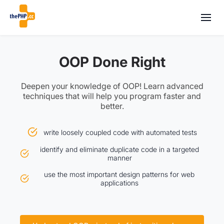
OOP Done Right
Deepen your knowledge of OOP! Learn advanced
techniques that will help you program faster and
better.
write loosely coupled code with automated tests
identify and eliminate duplicate code in a targeted
manner
use the most important design patterns for web
applications