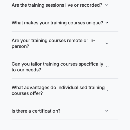
Are the training sessions live or recorded?
What makes your training courses unique?
Are your training courses remote or in-
person?
Can you tailor training courses specifically
to our needs?
What advantages do individualised training
courses offer?
Is there a certification?