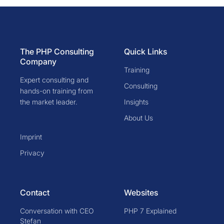
The PHP Consulting
Quick Links
Company
Training
Expert consulting and
Consulting
hands-on training from
the market leader.
Insights
About Us
Imprint
Privacy
Contact
Websites
Conversation with CEO
PHP 7 Explained
Stefan