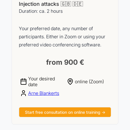
Injection attacks 🇬🇧 🇩🇪
Duration: ca. 2 hours
Your preferred date, any number of
participants. Either in Zoom or using your
preferred video conferencing software.
from 900 €
Your desired
online (Zoom)
date
Arne Blankerts
Start free consultation on online training →