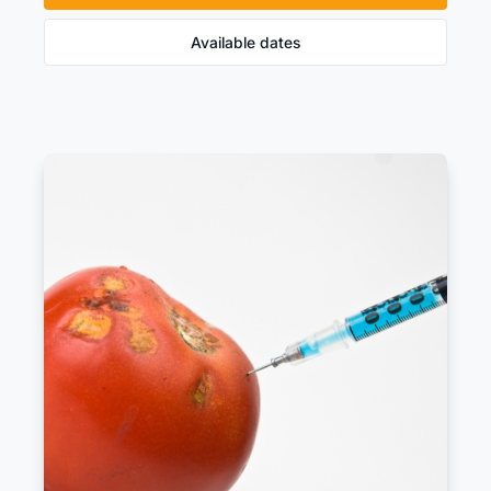
Available dates