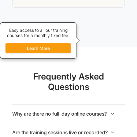
Credits allow discounted access
Easy access to all our training
courses for a monthly fixed fee.
to our training courses.
Learn More
Learn More
Frequently Asked
Questions
Why are there no full-day online courses?
Are the training sessions live or recorded?