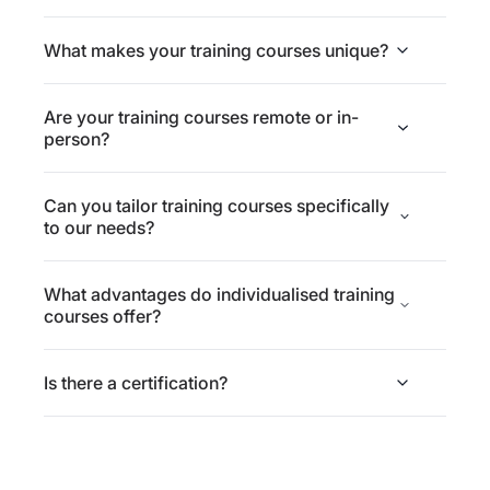
What makes your training courses unique?
Are your training courses remote or in-
person?
Can you tailor training courses specifically
to our needs?
What advantages do individualised training
courses offer?
Is there a certification?