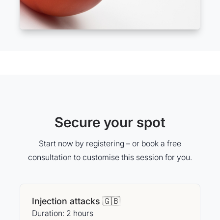
Secure your spot
Start now by registering – or book a free
consultation to customise this session for you.
Injection attacks 🇬🇧
Duration: 2 hours