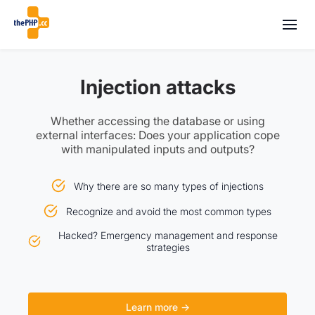
Injection attacks
Whether accessing the database or using
external interfaces: Does your application cope
with manipulated inputs and outputs?
Why there are so many types of injections
Recognize and avoid the most common types
Hacked? Emergency management and response
strategies
Learn more →