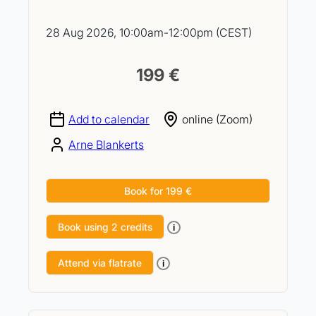
28 Aug 2026, 10:00am-12:00pm (CEST)
199 €
Add to calendar
online (Zoom)
Arne Blankerts
Book for 199 €
Book using 2 credits
i
Attend via flatrate
i