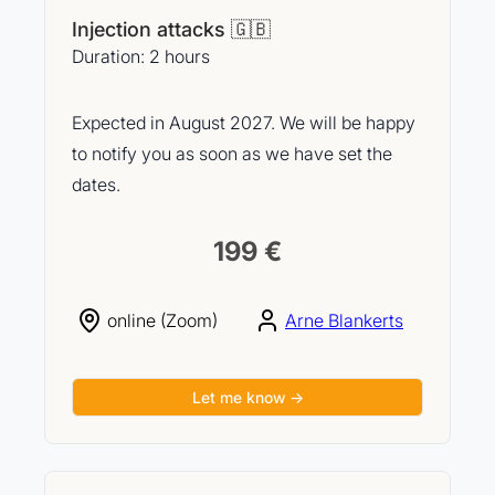
Injection attacks 🇬🇧
Duration: 2 hours
Expected in August 2027. We will be happy
to notify you as soon as we have set the
dates.
199 €
online (Zoom)
Arne Blankerts
Let me know →