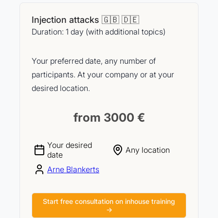
Injection attacks 🇬🇧 🇩🇪
Duration: 1 day (with additional topics)
Your preferred date, any number of
participants. At your company or at your
desired location.
from 3000 €
Your desired
Any location
date
Arne Blankerts
Start free consultation on inhouse training
→