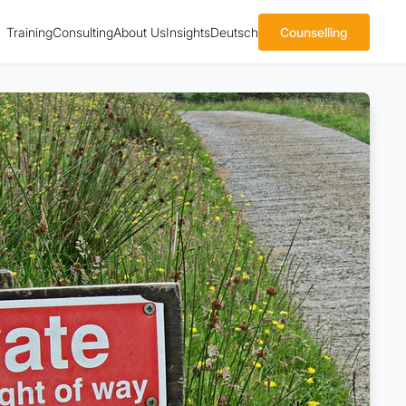
Training
Consulting
About Us
Insights
Deutsch
Counselling