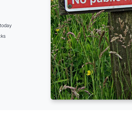
 today
cks