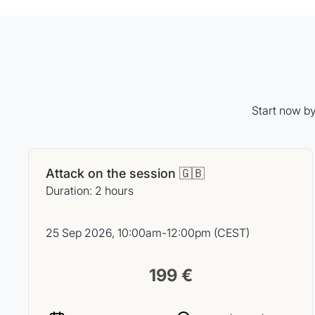
Start now by
Attack on the session 🇬🇧
Duration: 2 hours
25 Sep 2026, 10:00am-12:00pm (CEST)
199 €