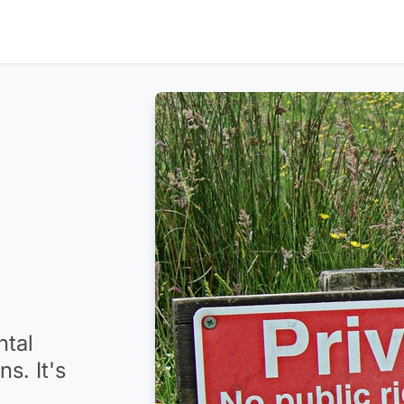
ntal
s. It's