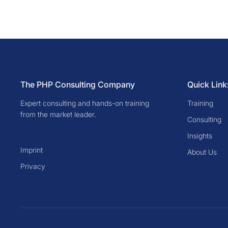
The PHP Consulting Company
Quick Link
Expert consulting and hands-on training
Training
from the market leader.
Consulting
Insights
Imprint
About Us
Privacy