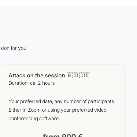
sion for you.
Attack on the session 🇬🇧 🇩🇪
Duration: ca. 2 hours
Your preferred date, any number of participants.
Either in Zoom or using your preferred video
conferencing software.
from 900 €