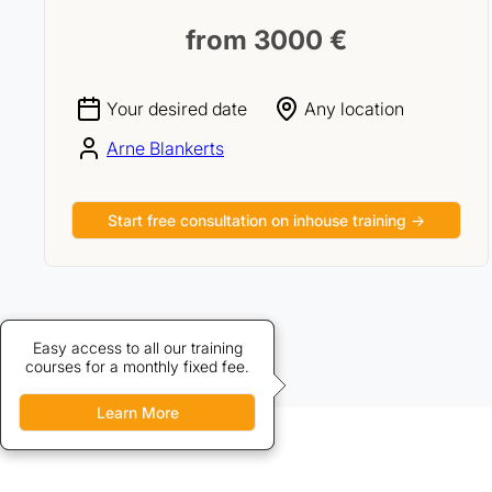
from 3000 €
Your desired date
Any location
Arne Blankerts
Start free consultation on inhouse training →
Credits allow discounted access
Easy access to all our training
courses for a monthly fixed fee.
to our training courses.
Learn More
Learn More