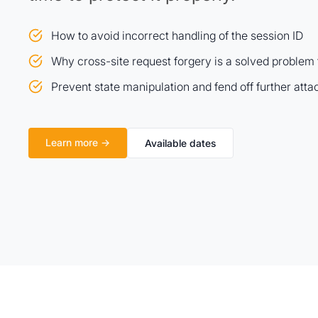
How to avoid incorrect handling of the session ID
Why cross-site request forgery is a solved problem
Prevent state manipulation and fend off further atta
Learn more →
Available dates