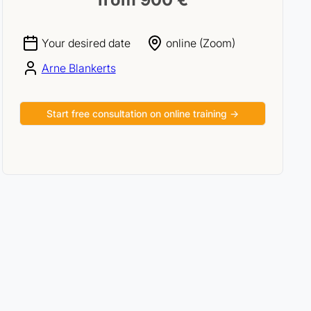
Your desired date
online (Zoom)
Arne Blankerts
Start free consultation on online training →