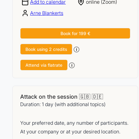
Add to calendar
online (Zoom)
Arne Blankerts
Book for 199 €
Book using 2 credits
i
Attend via flatrate
i
Attack on the session 🇬🇧 🇩🇪
Duration: 1 day (with additional topics)
Your preferred date, any number of participants.
At your company or at your desired location.