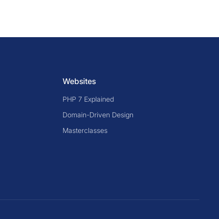
Websites
PHP 7 Explained
Domain-Driven Design
Masterclasses