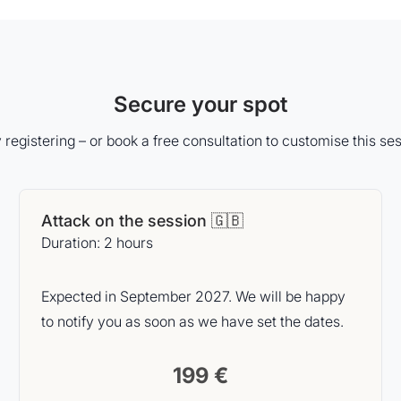
Secure your spot
 registering – or book a free consultation to customise this ses
Attack on the session 🇬🇧
Duration: 2 hours
Expected in September 2027. We will be happy
to notify you as soon as we have set the dates.
199 €