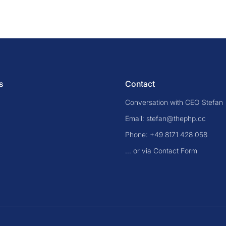
s
Contact
Conversation with CEO Stefan
Email: stefan@thephp.cc
Phone: +49 8171 428 058
... or via Contact Form