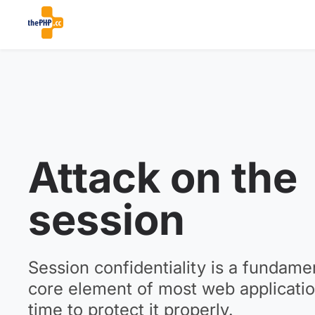
Attack on the
session
Session confidentiality is a fundame
core element of most web application
time to protect it properly.