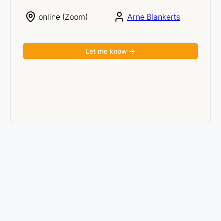
online (Zoom)
Arne Blankerts
Let me know →