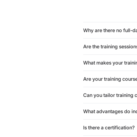
Why are there no full-d
Are the training session
What makes your traini
Are your training cours
Can you tailor training 
What advantages do indi
Is there a certification?