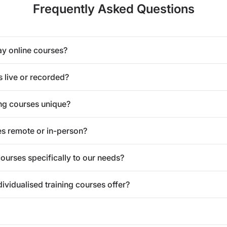
Frequently Asked Questions
ay online courses?
s live or recorded?
ng courses unique?
es remote or in-person?
courses specifically to our needs?
vidualised training courses offer?