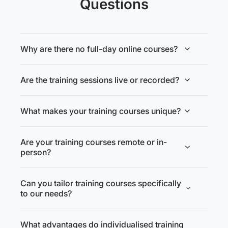
Questions
Why are there no full-day online courses?
Are the training sessions live or recorded?
What makes your training courses unique?
Are your training courses remote or in-
person?
Can you tailor training courses specifically
to our needs?
What advantages do individualised training