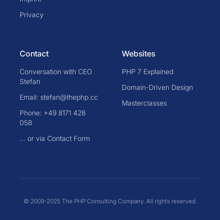
Privacy
Contact
Websites
Conversation with CEO
PHP 7 Explained
Stefan
Domain-Driven Design
Email: stefan@thephp.cc
Masterclasses
Phone: +49 8171 428
058
... or via Contact Form
© 2009-2025 The PHP Consulting Company. All rights reserved.