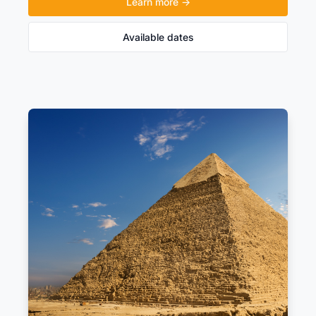
Learn more →
Available dates