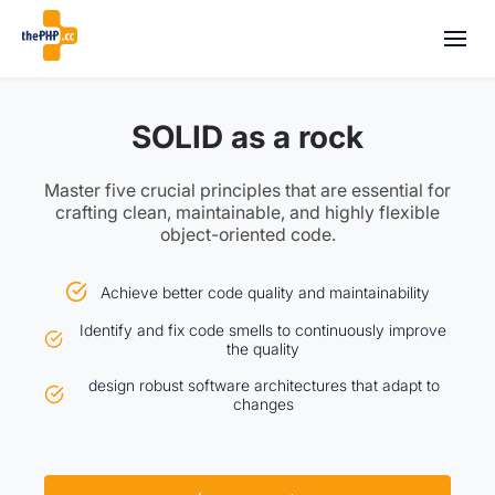
SOLID as a rock
Master five crucial principles that are essential for
crafting clean, maintainable, and highly flexible
object-oriented code.
Achieve better code quality and maintainability
Identify and fix code smells to continuously improve
the quality
design robust software architectures that adapt to
changes