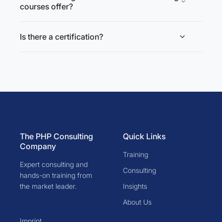
courses offer?
Is there a certification?
The PHP Consulting
Quick Links
Company
Training
Expert consulting and
Consulting
hands-on training from
the market leader.
Insights
About Us
Imprint