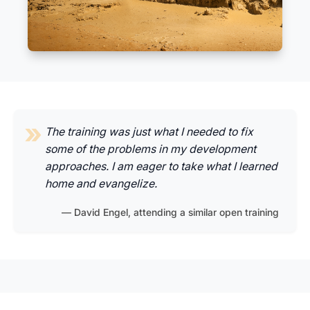
The training was just what I needed to fix
some of the problems in my development
approaches. I am eager to take what I learned
home and evangelize.
David Engel, attending a similar open training