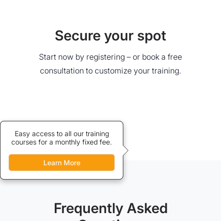
Secure your spot
Start now by registering – or book a free
consultation to customize your training.
Credits allow discounted access
Easy access to all our training
courses for a monthly fixed fee.
to our training courses.
Learn More
Learn More
Frequently Asked