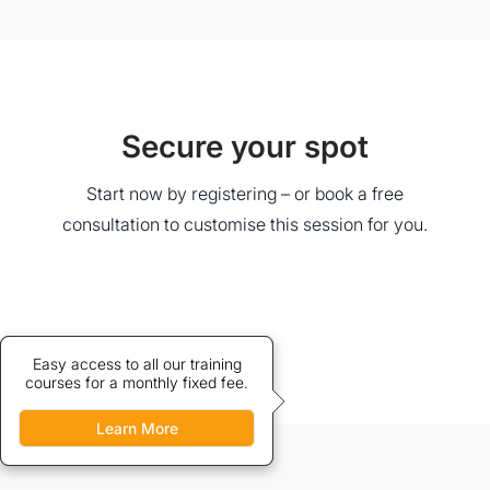
Secure your spot
Start now by registering – or book a free
consultation to customise this session for you.
Credits allow discounted access
Easy access to all our training
courses for a monthly fixed fee.
to our training courses.
Learn More
Learn More