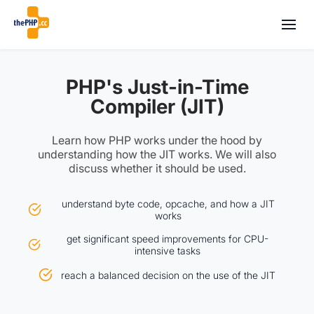
PHP's Just-in-Time
Compiler (JIT)
Learn how PHP works under the hood by
understanding how the JIT works. We will also
discuss whether it should be used.
understand byte code, opcache, and how a JIT
works
get significant speed improvements for CPU-
intensive tasks
reach a balanced decision on the use of the JIT