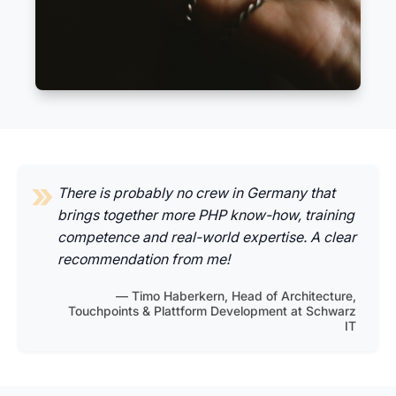
There is probably no crew in Germany that
brings together more PHP know-how, training
competence and real-world expertise. A clear
recommendation from me!
Timo Haberkern, Head of Architecture,
Touchpoints & Plattform Development at Schwarz
IT