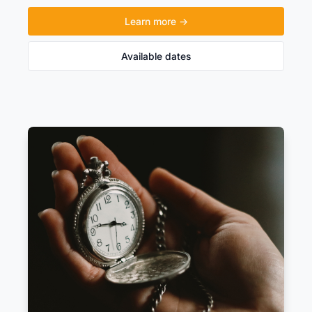
Learn more →
Available dates