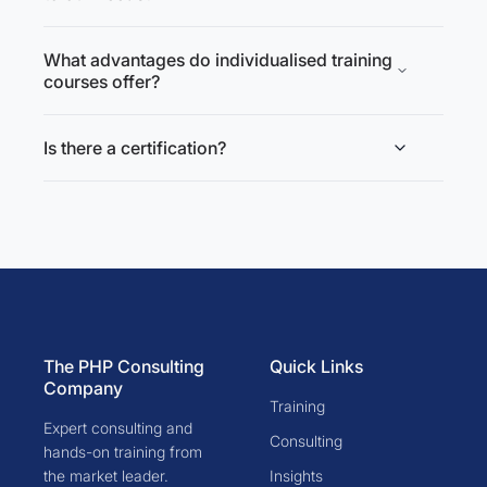
What advantages do individualised training
courses offer?
Is there a certification?
The PHP Consulting
Quick Links
Company
Training
Expert consulting and
Consulting
hands-on training from
the market leader.
Insights