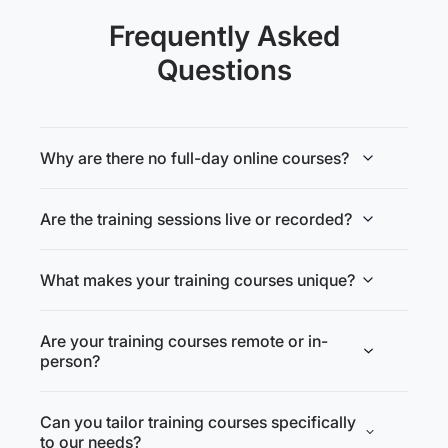
Frequently Asked
Questions
Why are there no full-day online courses?
Are the training sessions live or recorded?
What makes your training courses unique?
Are your training courses remote or in-
person?
Can you tailor training courses specifically
to our needs?