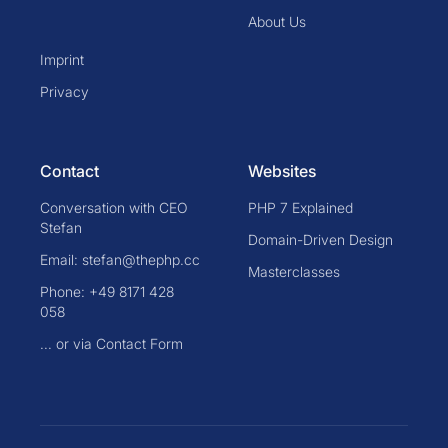
About Us
Imprint
Privacy
Contact
Websites
Conversation with CEO
PHP 7 Explained
Stefan
Domain-Driven Design
Email: stefan@thephp.cc
Masterclasses
Phone: +49 8171 428
058
... or via Contact Form