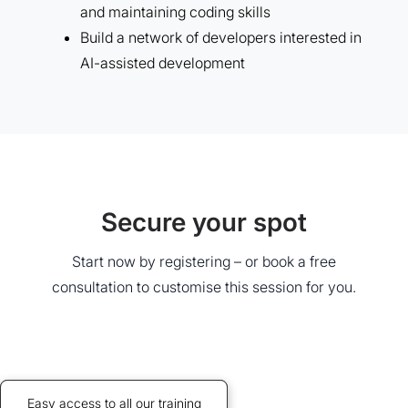
and maintaining coding skills
Build a network of developers interested in
AI-assisted development
Secure your spot
Start now by registering – or book a free
consultation to customise this session for you.
Credits allow discounted access
Easy access to all our training