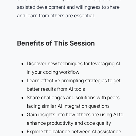
assisted development and willingness to share
and learn from others are essential.
Benefits of This Session
Discover new techniques for leveraging AI
in your coding workflow
Learn effective prompting strategies to get
better results from AI tools
Share challenges and solutions with peers
facing similar AI integration questions
Gain insights into how others are using AI to
enhance productivity and code quality
Explore the balance between AI assistance