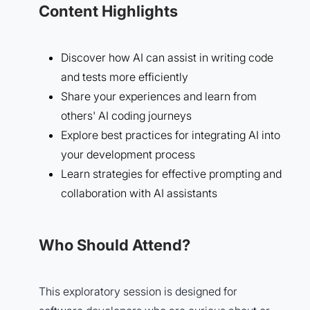
Content Highlights
Discover how AI can assist in writing code
and tests more efficiently
Share your experiences and learn from
others' AI coding journeys
Explore best practices for integrating AI into
your development process
Learn strategies for effective prompting and
collaboration with AI assistants
Who Should Attend?
This exploratory session is designed for