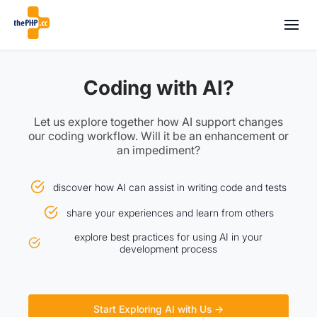
Coding with AI?
Let us explore together how AI support changes
our coding workflow. Will it be an enhancement or
an impediment?
discover how AI can assist in writing code and tests
share your experiences and learn from others
explore best practices for using AI in your
development process
Start Exploring AI with Us →