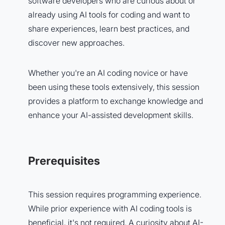
software developers who are curious about or
already using AI tools for coding and want to
share experiences, learn best practices, and
discover new approaches.
Whether you're an AI coding novice or have
been using these tools extensively, this session
provides a platform to exchange knowledge and
enhance your AI-assisted development skills.
Prerequisites
This session requires programming experience.
While prior experience with AI coding tools is
beneficial, it's not required. A curiosity about AI-