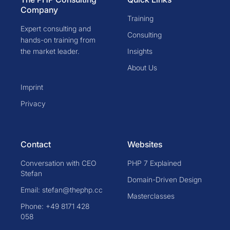
Company
Training
Expert consulting and
Consulting
hands-on training from
the market leader.
Insights
About Us
Imprint
Privacy
Contact
Websites
Conversation with CEO
PHP 7 Explained
Stefan
Domain-Driven Design
Email: stefan@thephp.cc
Masterclasses
Phone: +49 8171 428
058