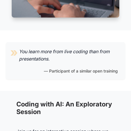
You learn more from live coding than from
presentations.
Participant of a similar open training
Coding with AI: An Exploratory
Session