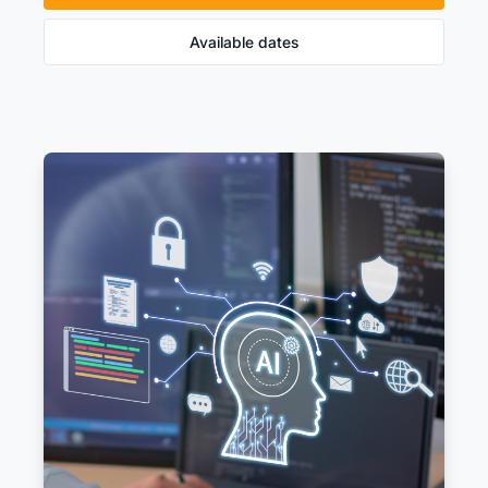
Available dates