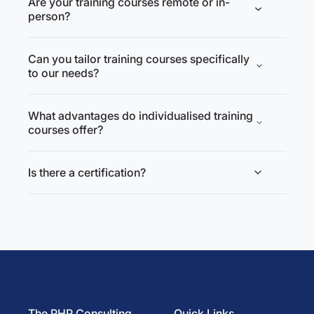
Are your training courses remote or in-
person?
Can you tailor training courses specifically
to our needs?
What advantages do individualised training
courses offer?
Is there a certification?
The PHP Consulting
Quick Links