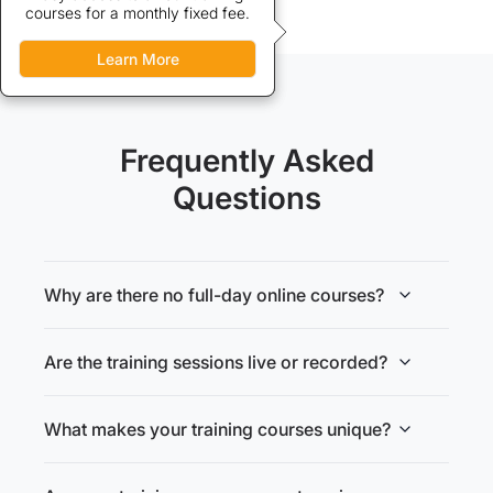
courses for a monthly fixed fee.
to our training courses.
Learn More
Learn More
Frequently Asked
Questions
Why are there no full-day online courses?
Are the training sessions live or recorded?
What makes your training courses unique?