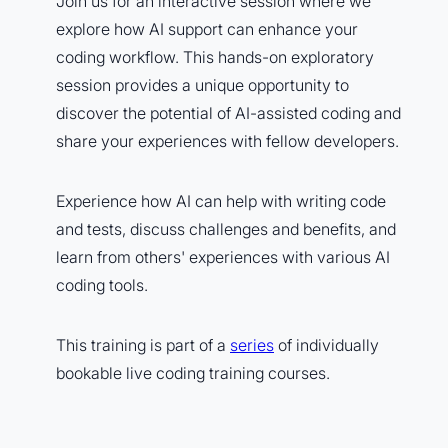
Join us for an interactive session where we
explore how AI support can enhance your
coding workflow. This hands-on exploratory
session provides a unique opportunity to
discover the potential of AI-assisted coding and
share your experiences with fellow developers.
Experience how AI can help with writing code
and tests, discuss challenges and benefits, and
learn from others' experiences with various AI
coding tools.
This training is part of a
series
of individually
bookable live coding training courses.