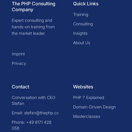
The PHP Consulting
Quick Links
Company
Training
Expert consulting and
Consulting
hands-on training from
the market leader.
Insights
About Us
Imprint
Privacy
Contact
Websites
Conversation with CEO
PHP 7 Explained
Stefan
Domain-Driven Design
Email: stefan@thephp.cc
Masterclasses
Phone: +49 8171 428
058