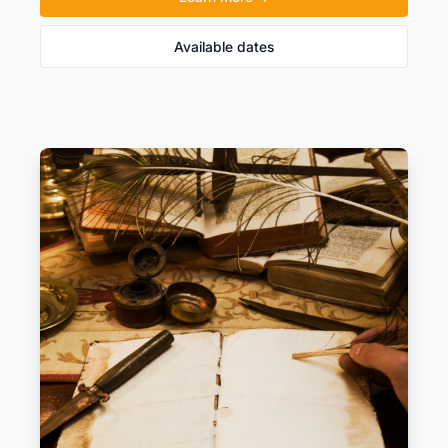
Available dates