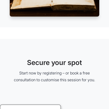
Secure your spot
Start now by registering – or book a free
consultation to customise this session for you.