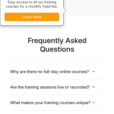
Credits allow discounted access
Easy access to all our training
courses for a monthly fixed fee.
to our training courses.
Learn More
Learn More
Frequently Asked
Questions
Why are there no full-day online courses?
Are the training sessions live or recorded?
What makes your training courses unique?