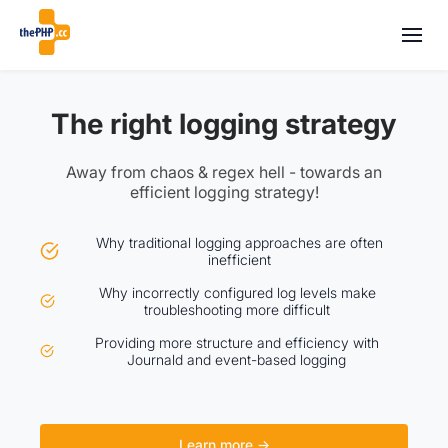
The right logging strategy
Away from chaos & regex hell - towards an
efficient logging strategy!
Why traditional logging approaches are often
inefficient
Why incorrectly configured log levels make
troubleshooting more difficult
Providing more structure and efficiency with
Journald and event-based logging
Learn more →