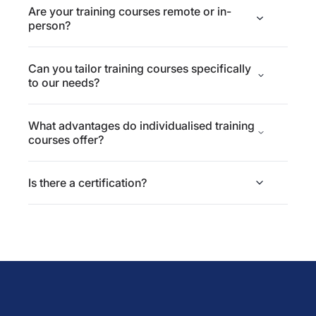
Are your training courses remote or in-
person?
Can you tailor training courses specifically
to our needs?
What advantages do individualised training
courses offer?
Is there a certification?