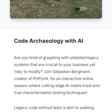
Code Archaeology with AI
Are you tired of grappling with untested legacy
systems that are crucial to your business yet
risky to modify? Join Sebastian Bergmann,
creator of PHPUnit, for an interactive online
session where cutting-edge AI meets tried-and-
true characterisation testing techniques!
Legacy code without tests is akin to walking