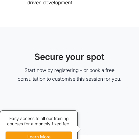
driven development
Secure your spot
Start now by registering – or book a free
consultation to customise this session for you.
Credits allow discounted access
Easy access to all our training
courses for a monthly fixed fee.
to our training courses.
Learn More
Learn More