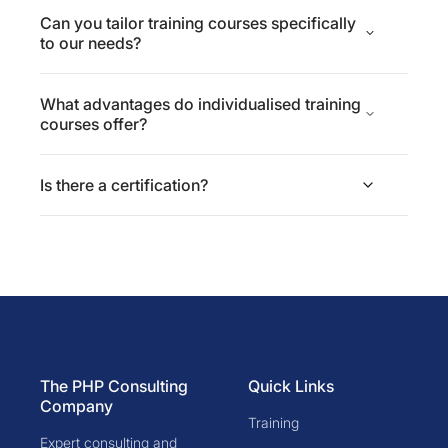
Can you tailor training courses specifically
to our needs?
What advantages do individualised training
courses offer?
Is there a certification?
The PHP Consulting
Quick Links
Company
Training
Expert consulting and