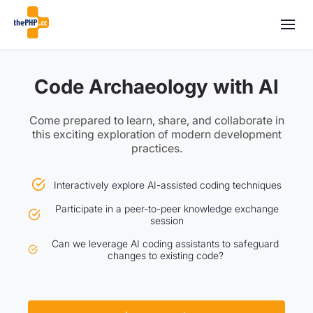
Code Archaeology with AI
Come prepared to learn, share, and collaborate in
this exciting exploration of modern development
practices.
Interactively explore AI-assisted coding techniques
Participate in a peer-to-peer knowledge exchange
session
Can we leverage AI coding assistants to safeguard
changes to existing code?