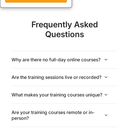
Frequently Asked
Questions
Why are there no full-day online courses?
Are the training sessions live or recorded?
What makes your training courses unique?
Are your training courses remote or in-
person?