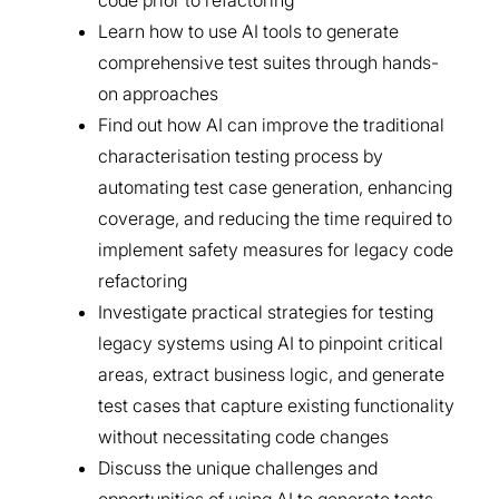
code prior to refactoring
Learn how to use AI tools to generate
comprehensive test suites through hands-
on approaches
Find out how AI can improve the traditional
characterisation testing process by
automating test case generation, enhancing
coverage, and reducing the time required to
implement safety measures for legacy code
refactoring
Investigate practical strategies for testing
legacy systems using AI to pinpoint critical
areas, extract business logic, and generate
test cases that capture existing functionality
without necessitating code changes
Discuss the unique challenges and