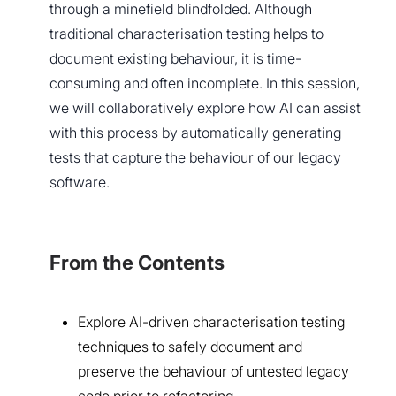
through a minefield blindfolded. Although
traditional characterisation testing helps to
document existing behaviour, it is time-
consuming and often incomplete. In this session,
we will collaboratively explore how AI can assist
with this process by automatically generating
tests that capture the behaviour of our legacy
software.
From the Contents
Explore AI-driven characterisation testing
techniques to safely document and
preserve the behaviour of untested legacy