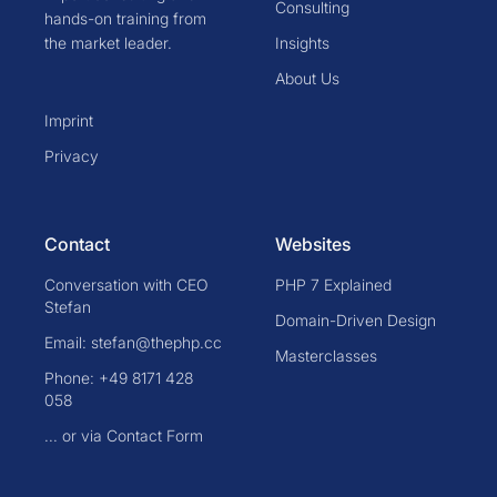
Consulting
hands-on training from
the market leader.
Insights
About Us
Imprint
Privacy
Contact
Websites
Conversation with CEO
PHP 7 Explained
Stefan
Domain-Driven Design
Email: stefan@thephp.cc
Masterclasses
Phone: +49 8171 428
058
... or via Contact Form