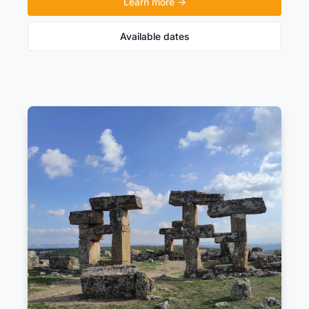
Learn more →
Available dates