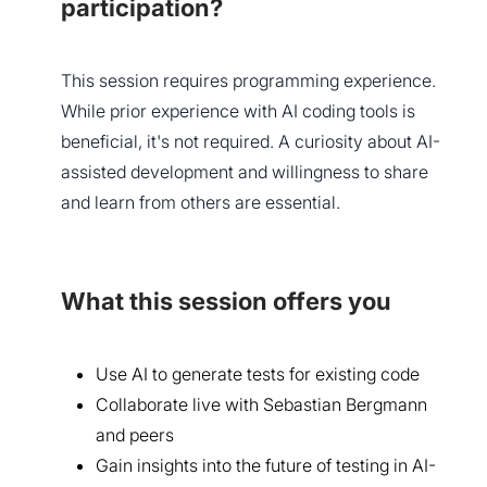
participation?
This session requires programming experience.
While prior experience with AI coding tools is
beneficial, it's not required. A curiosity about AI-
assisted development and willingness to share
and learn from others are essential.
What this session offers you
Use AI to generate tests for existing code
Collaborate live with Sebastian Bergmann
and peers
Gain insights into the future of testing in AI-