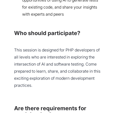
opportunities of using AI to generate tests
for existing code, and share your insights
with experts and peers
Who should participate?
This session is designed for PHP developers of
all levels who are interested in exploring the
intersection of AI and software testing. Come
prepared to learn, share, and collaborate in this
exciting exploration of modern development
practices.
Are there requirements for