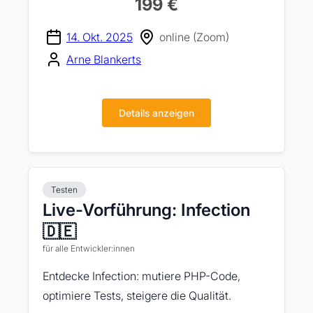
199 €
14. Okt. 2025
online (Zoom)
Arne Blankerts
Details anzeigen
Testen
Live-Vorführung: Infection
🇩🇪
für alle Entwickler:innen
Entdecke Infection: mutiere PHP-Code,
optimiere Tests, steigere die Qualität.