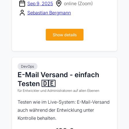
Sep 9, 2025
online (Zoom)
Sebastian Bergmann
Show details
DevOps
E-Mail Versand - einfach
Testen 🇩🇪
für Entwickler und Administratoren auf allen Ebenen
Testen wie im Live-System: E-Mail-Versand
auch während der Entwicklung unter
Kontrolle behalten.