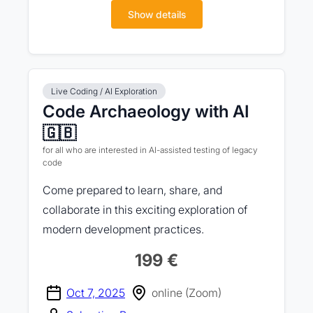
Show details
Live Coding / AI Exploration
Code Archaeology with AI
🇬🇧
for all who are interested in AI-assisted testing of legacy
code
Come prepared to learn, share, and
collaborate in this exciting exploration of
modern development practices.
199 €
Oct 7, 2025
online (Zoom)