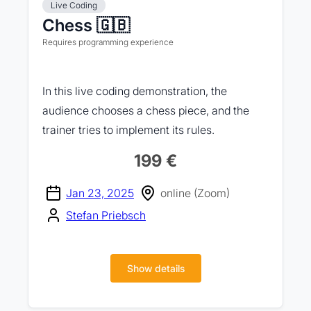
Live Coding
Chess 🇬🇧
Requires programming experience
In this live coding demonstration, the
audience chooses a chess piece, and the
trainer tries to implement its rules.
199 €
Jan 23, 2025
online (Zoom)
Stefan Priebsch
Show details