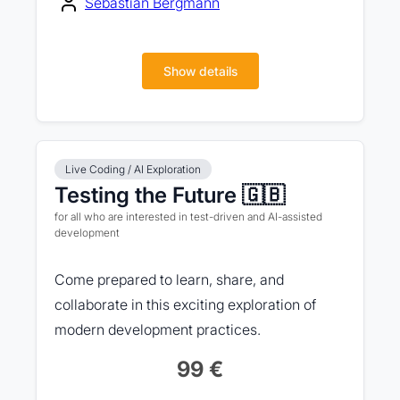
Sebastian Bergmann
Show details
Live Coding / AI Exploration
Testing the Future 🇬🇧
for all who are interested in test-driven and AI-assisted
development
Come prepared to learn, share, and
collaborate in this exciting exploration of
modern development practices.
99 €