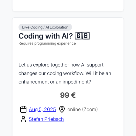
Live Coding / AI Exploration
Coding with AI? 🇬🇧
Requires programming experience
Let us explore together how AI support
changes our coding workflow. Will it be an
enhancement or an impediment?
99 €
Aug 5, 2025
online (Zoom)
Stefan Priebsch