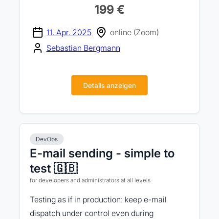
199 €
11. Apr. 2025
online (Zoom)
Sebastian Bergmann
Details anzeigen
DevOps
E-mail sending - simple to
test 🇬🇧
for developers and administrators at all levels
Testing as if in production: keep e-mail
dispatch under control even during