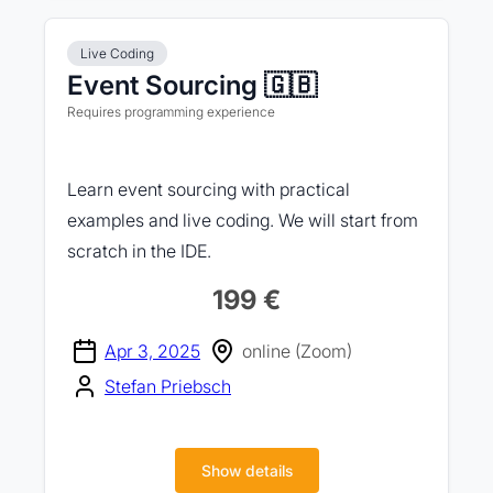
Live Coding
Event Sourcing 🇬🇧
Requires programming experience
Learn event sourcing with practical
examples and live coding. We will start from
scratch in the IDE.
199 €
Apr 3, 2025
online (Zoom)
Stefan Priebsch
Show details