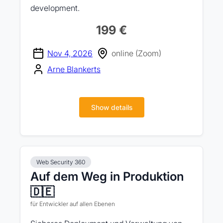
development.
199 €
Nov 4, 2026
online (Zoom)
Arne Blankerts
Show details
Web Security 360
Auf dem Weg in Produktion
🇩🇪
für Entwickler auf allen Ebenen