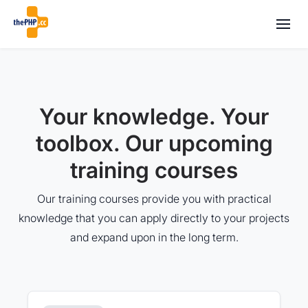
Your knowledge. Your
toolbox. Our upcoming
training courses
Our training courses provide you with practical
knowledge that you can apply directly to your projects
and expand upon in the long term.