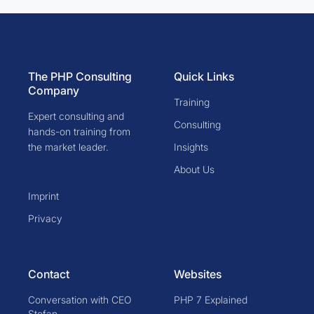
The PHP Consulting
Quick Links
Company
Training
Expert consulting and
Consulting
hands-on training from
the market leader.
Insights
About Us
Imprint
Privacy
Contact
Websites
Conversation with CEO
PHP 7 Explained
Stefan