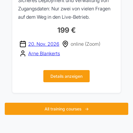
Sicheres Deployment und Verwaltung von
Zugangsdaten: Nur zwei von vielen Fragen
auf dem Weg in den Live-Betrieb.
199 €
20. Nov. 2026
online (Zoom)
Arne Blankerts
Details anzeigen
All training courses
→