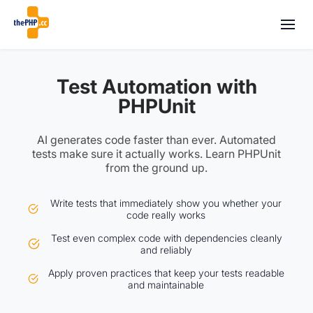
Test Automation with
PHPUnit
AI generates code faster than ever. Automated
tests make sure it actually works. Learn PHPUnit
from the ground up.
Write tests that immediately show you whether your
code really works
Test even complex code with dependencies cleanly
and reliably
Apply proven practices that keep your tests readable
and maintainable