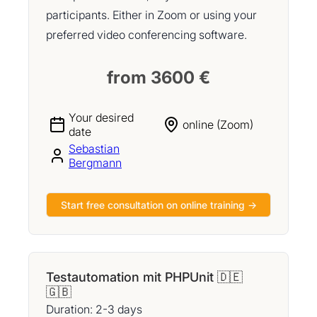
participants. Either in Zoom or using your
preferred video conferencing software.
from 3600 €
Your desired
online (Zoom)
date
Sebastian
Bergmann
Start free consultation on online training →
Testautomation mit PHPUnit 🇩🇪
🇬🇧
Duration: 2-3 days