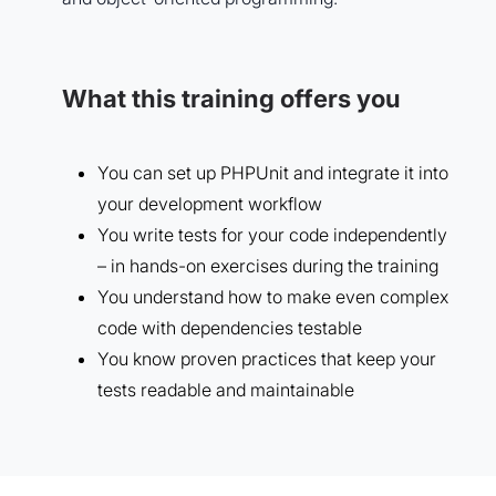
What this training offers you
You can set up PHPUnit and integrate it into
your development workflow
You write tests for your code independently
– in hands-on exercises during the training
You understand how to make even complex
code with dependencies testable
You know proven practices that keep your
tests readable and maintainable