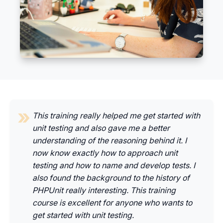
This training really helped me get started with
unit testing and also gave me a better
understanding of the reasoning behind it. I
now know exactly how to approach unit
testing and how to name and develop tests. I
also found the background to the history of
PHPUnit really interesting. This training
course is excellent for anyone who wants to
get started with unit testing.