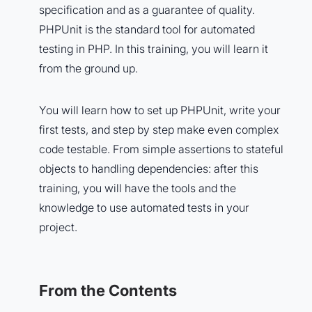
specification and as a guarantee of quality.
PHPUnit is the standard tool for automated
testing in PHP. In this training, you will learn it
from the ground up.
You will learn how to set up PHPUnit, write your
first tests, and step by step make even complex
code testable. From simple assertions to stateful
objects to handling dependencies: after this
training, you will have the tools and the
knowledge to use automated tests in your
project.
From the Contents