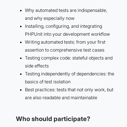
Why automated tests are indispensable,
and why especially now
Installing, configuring, and integrating
PHPUnit into your development workflow
Writing automated tests: from your first
assertion to comprehensive test cases
Testing complex code: stateful objects and
side effects
Testing independently of dependencies: the
basics of test isolation
Best practices: tests that not only work, but
are also readable and maintainable
Who should participate?