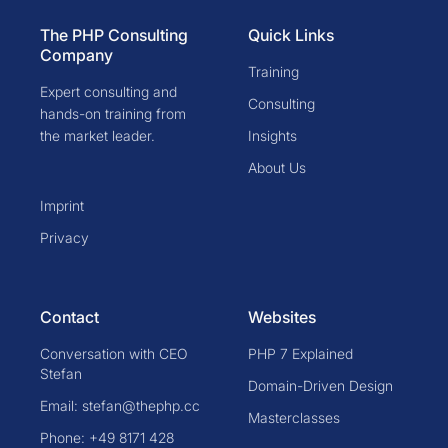
The PHP Consulting
Quick Links
Company
Training
Expert consulting and
Consulting
hands-on training from
the market leader.
Insights
About Us
Imprint
Privacy
Contact
Websites
Conversation with CEO
PHP 7 Explained
Stefan
Domain-Driven Design
Email: stefan@thephp.cc
Masterclasses
Phone: +49 8171 428