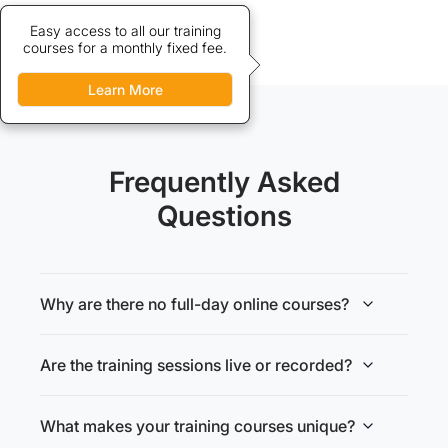
Credits allow discounted access
Easy access to all our training
courses for a monthly fixed fee.
to our training courses.
Learn More
Learn More
Frequently Asked
Questions
Why are there no full-day online courses?
Are the training sessions live or recorded?
What makes your training courses unique?