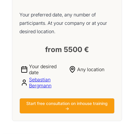
Your preferred date, any number of
participants. At your company or at your
desired location.
from 5500 €
Your desired
Any location
date
Sebastian
Bergmann
Start free consultation on inhouse training
→