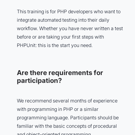
This training is for PHP developers who want to
integrate automated testing into their daily
workflow. Whether you have never written a test
before or are taking your first steps with
PHPUnit: this is the start you need.
Are there requirements for
participation?
We recommend several months of experience
with programming in PHP or a similar
programming language. Participants should be
familiar with the basic concepts of procedural
and object-oriented programming.