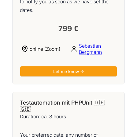
to notify you as soon as we have set the
dates.
799 €
Sebastian
online (Zoom)
Bergmann
Let me know →
Testautomation mit PHPUnit 🇩🇪
🇬🇧
Duration: ca. 8 hours
Your preferred date, any number of