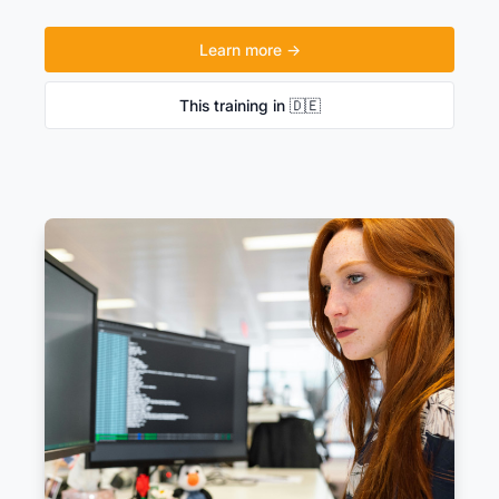
Learn more →
This training in 🇩🇪