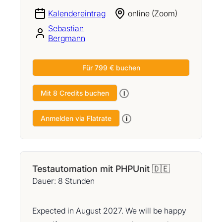
Kalendereintrag
online (Zoom)
Sebastian
Bergmann
Für 799 € buchen
Mit 8 Credits buchen
i
Anmelden via Flatrate
i
Testautomation mit PHPUnit 🇩🇪
Dauer: 8 Stunden
Expected in August 2027. We will be happy