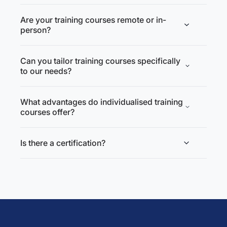
Are your training courses remote or in-
person?
Can you tailor training courses specifically
to our needs?
What advantages do individualised training
courses offer?
Is there a certification?