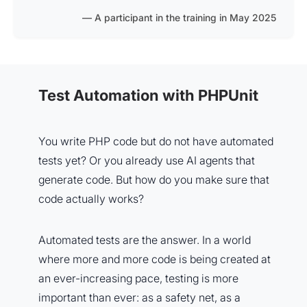
A participant in the training in May 2025
Test Automation with PHPUnit
You write PHP code but do not have automated
tests yet? Or you already use AI agents that
generate code. But how do you make sure that
code actually works?
Automated tests are the answer. In a world
where more and more code is being created at
an ever-increasing pace, testing is more
important than ever: as a safety net, as a