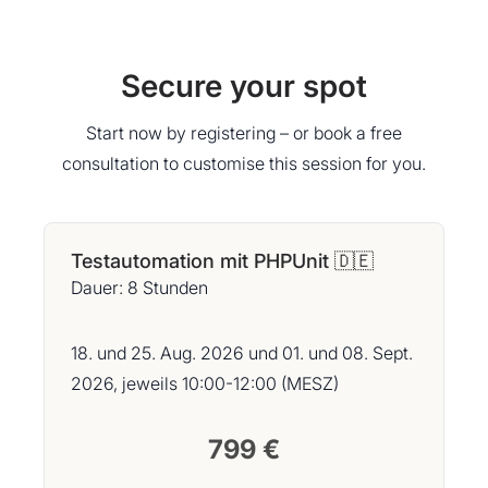
Secure your spot
Start now by registering – or book a free
consultation to customise this session for you.
Testautomation mit PHPUnit 🇩🇪
Dauer: 8 Stunden
18. und 25. Aug. 2026 und 01. und 08. Sept.
2026, jeweils 10:00-12:00 (MESZ)
799 €