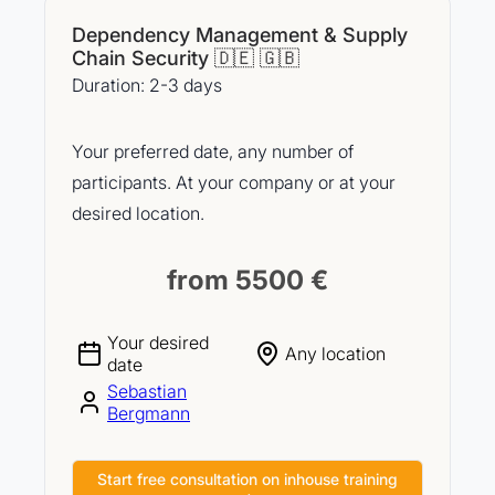
Dependency Management & Supply
Chain Security 🇩🇪 🇬🇧
Duration: 2-3 days
Your preferred date, any number of
participants. At your company or at your
desired location.
from 5500 €
Your desired
Any location
date
Sebastian
Bergmann
Start free consultation on inhouse training