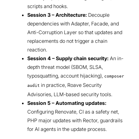
scripts and hooks.
Session 3 – Architecture:
Decouple
dependencies with Adapter, Facade, and
Anti-Corruption Layer so that updates and
replacements do not trigger a chain
reaction.
Session 4 – Supply chain security:
An in-
depth threat model (SBOM, SLSA,
typosquatting, account hijacking),
composer
in practice, Roave Security
audit
Advisories, LLM-based security tools.
Session 5 – Automating updates:
Configuring Renovate, CI as a safety net,
PHP major updates with Rector, guardrails
for AI agents in the update process.