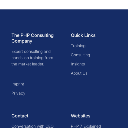
The PHP Consulting
Quick Links
Company
Training
Expert consulting and
Consulting
hands-on training from
the market leader.
Insights
About Us
Imprint
Privacy
Contact
Websites
Conversation with CEO
PHP 7 Explained