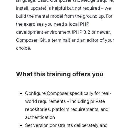
language. Basic Composer knowledge (require,
install, update) is helpful but not required – we
build the mental model from the ground up. For
the exercises you need a local PHP
development environment (PHP 8.2 or newer,
Composer, Git, a terminal) and an editor of your
choice.
What this training offers you
Configure Composer specifically for real-
world requirements – including private
repositories, platform requirements, and
authentication
Set version constraints deliberately and