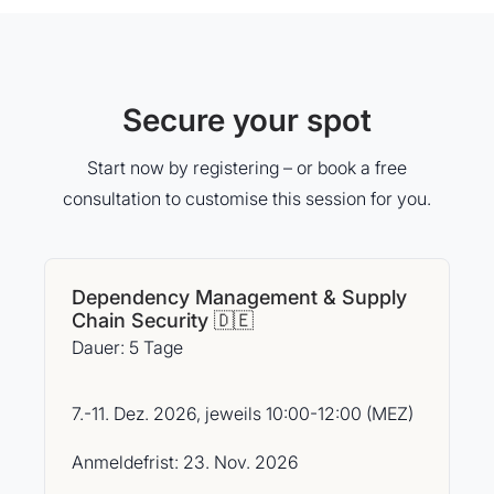
Secure your spot
Start now by registering – or book a free
consultation to customise this session for you.
Dependency Management & Supply
Chain Security 🇩🇪
Dauer: 5 Tage
7.-11. Dez. 2026, jeweils 10:00-12:00 (MEZ)
Anmeldefrist: 23. Nov. 2026