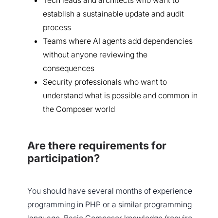
Tech leads and architects who want to
establish a sustainable update and audit
process
Teams where AI agents add dependencies
without anyone reviewing the
consequences
Security professionals who want to
understand what is possible and common in
the Composer world
Are there requirements for
participation?
You should have several months of experience
programming in PHP or a similar programming