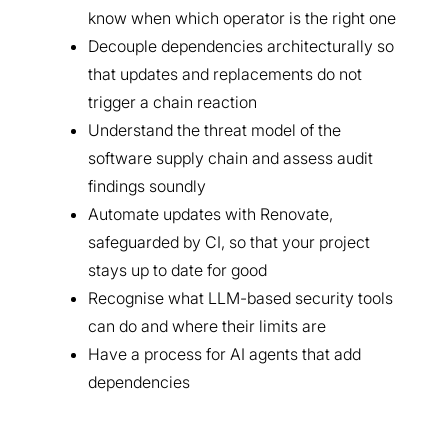
know when which operator is the right one
Decouple dependencies architecturally so
that updates and replacements do not
trigger a chain reaction
Understand the threat model of the
software supply chain and assess audit
findings soundly
Automate updates with Renovate,
safeguarded by CI, so that your project
stays up to date for good
Recognise what LLM-based security tools
can do and where their limits are
Have a process for AI agents that add
dependencies