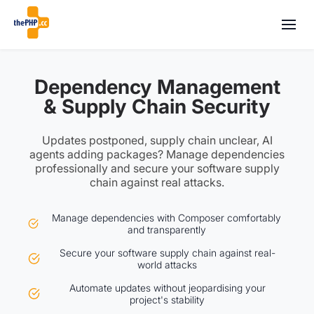
Dependency Management
& Supply Chain Security
Updates postponed, supply chain unclear, AI
agents adding packages? Manage dependencies
professionally and secure your software supply
chain against real attacks.
Manage dependencies with Composer comfortably
and transparently
Secure your software supply chain against real-
world attacks
Automate updates without jeopardising your
project's stability