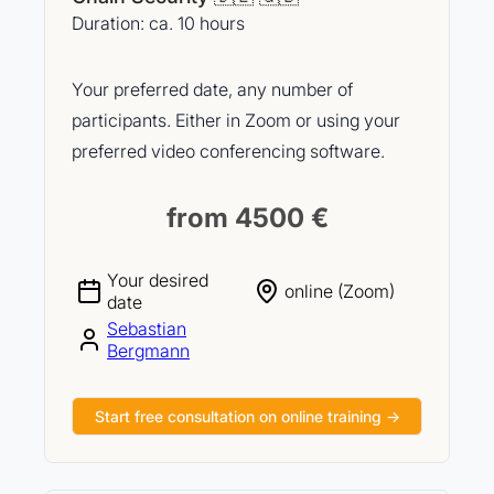
Duration: ca. 10 hours
Your preferred date, any number of
participants. Either in Zoom or using your
preferred video conferencing software.
from 4500 €
Your desired
online (Zoom)
date
Sebastian
Bergmann
Start free consultation on online training →