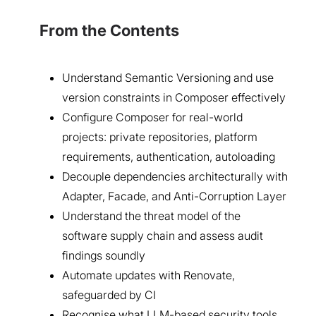
From the Contents
Understand Semantic Versioning and use
version constraints in Composer effectively
Configure Composer for real-world
projects: private repositories, platform
requirements, authentication, autoloading
Decouple dependencies architecturally with
Adapter, Facade, and Anti-Corruption Layer
Understand the threat model of the
software supply chain and assess audit
findings soundly
Automate updates with Renovate,
safeguarded by CI
Recognise what LLM-based security tools