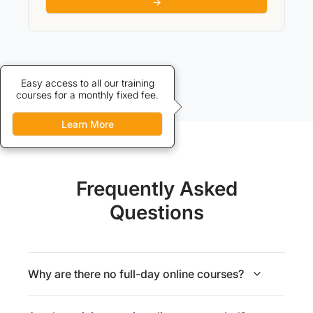
→
Credits allow discounted access
Easy access to all our training
courses for a monthly fixed fee.
to our training courses.
Learn More
Learn More
Frequently Asked
Questions
Why are there no full-day online courses?