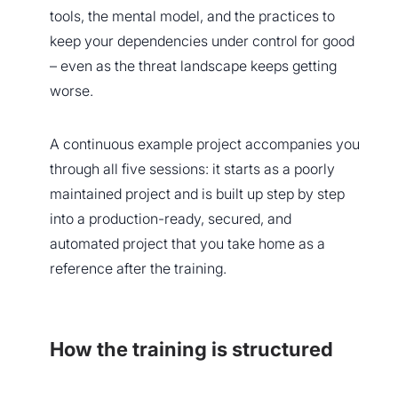
tools, the mental model, and the practices to
keep your dependencies under control for good
– even as the threat landscape keeps getting
worse.
A continuous example project accompanies you
through all five sessions: it starts as a poorly
maintained project and is built up step by step
into a production-ready, secured, and
automated project that you take home as a
reference after the training.
How the training is structured