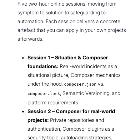
Five two-hour online sessions, moving from
symptom to solution to safeguarding to
automation. Each session delivers a concrete
artefact that you can apply in your own projects
afterwards.
Session 1 – Situation & Composer
foundations:
Real-world incidents as a
situational picture, Composer mechanics
under the hood,
vs.
composer.json
, Semantic Versioning, and
composer.lock
platform requirements.
Session 2 – Composer for real-world
projects:
Private repositories and
authentication, Composer plugins as a
security topic, autoloading strategies,