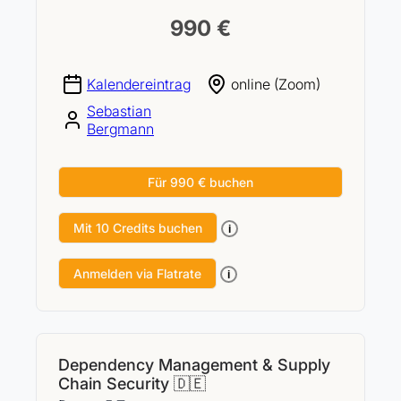
990 €
Kalendereintrag
online (Zoom)
Sebastian
Bergmann
Für 990 € buchen
Mit 10 Credits buchen
i
Anmelden via Flatrate
i
Dependency Management & Supply
Chain Security 🇩🇪