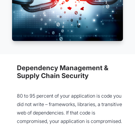
Dependency Management &
Supply Chain Security
80 to 95 percent of your application is code you
did not write – frameworks, libraries, a transitive
web of dependencies. If that code is
compromised, your application is compromised.