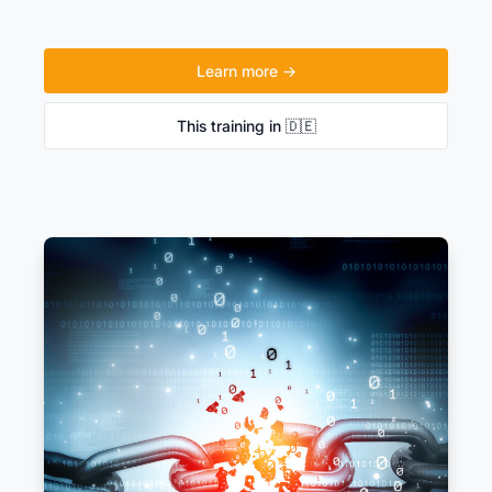
Learn more →
This training in 🇩🇪