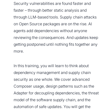
Security vulnerabilities are found faster and
faster – through better static analysis and
through LLM-based tools. Supply chain attacks
on Open Source packages are on the rise. AI
agents add dependencies without anyone
reviewing the consequences. And updates keep
getting postponed until nothing fits together any
more.
In this training, you will learn to think about
dependency management and supply chain
security as one whole. We cover advanced
Composer usage, design patterns such as the
Adapter for decoupling dependencies, the threat
model of the software supply chain, and the
automation of safe updates. You will get the