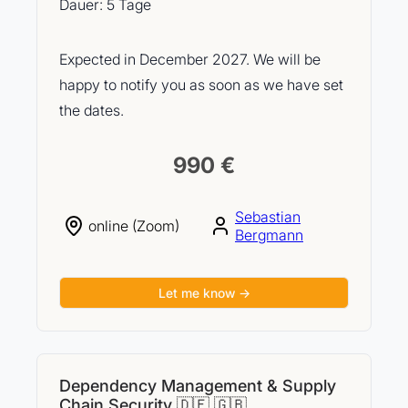
Dauer: 5 Tage
Expected in December 2027. We will be
happy to notify you as soon as we have set
the dates.
990 €
Sebastian
online (Zoom)
Bergmann
Let me know →
Dependency Management & Supply
Chain Security 🇩🇪 🇬🇧