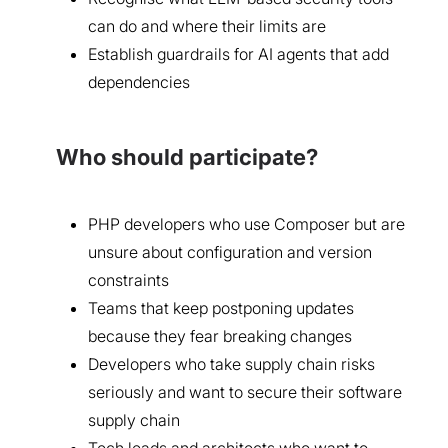
can do and where their limits are
Establish guardrails for AI agents that add
dependencies
Who should participate?
PHP developers who use Composer but are
unsure about configuration and version
constraints
Teams that keep postponing updates
because they fear breaking changes
Developers who take supply chain risks
seriously and want to secure their software
supply chain