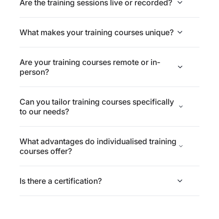
Are the training sessions live or recorded?
What makes your training courses unique?
Are your training courses remote or in-
person?
Can you tailor training courses specifically
to our needs?
What advantages do individualised training
courses offer?
Is there a certification?